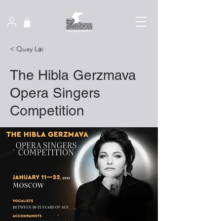
< Quay Lại
The Hibla Gerzmava
Opera Singers
Competition