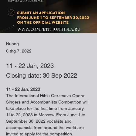
Nuong
6 thg 7, 2022
11 - 22 Jan, 2023
Closing date: 30 Sep 2022
11 - 22 Jan, 2023
The International Hibla Gerzmava Opera

Singers and Accompanists Competition will 
take place for the first time from January 
11to 22, 2023 in Moscow. From June 1 to 
September 30, 2022 vocalists and 
accompanists from around the world are 
invited to apply for the competition.
