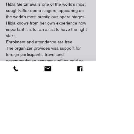
Hibla Gerzmava is one of the world’s most 
sought-after opera singers, appearing on 
the world’s most prestigious opera stages. 
Hibla knows from her own experience how 
important it is for an artist to have the right 
start.

Enrolment and attendance are free.

The organizer provides visa support for 
foreign participants, travel and 
accommodation expenses will be paid as 
well.

Vocalists will have a remote qualifying 
round and three main rounds, while 
accompanists will have two rounds: one in 
which they will perform with the vocalists 
taking part in the Competition, and the 
second round in which they will present a 
special performance at the Competition. 
Please visit the official website and submit 
an application.