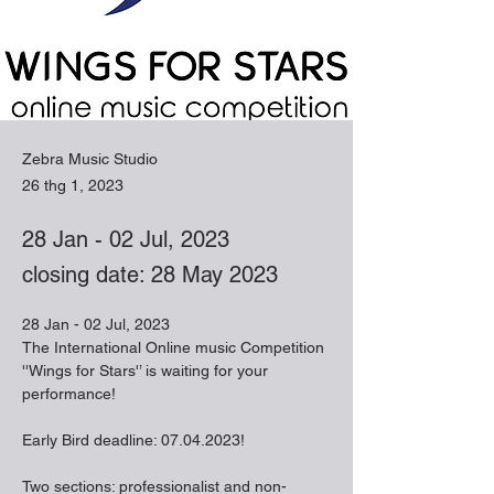
Zebra Music Studio
26 thg 1, 2023
28 Jan - 02 Jul, 2023
closing date: 28 May 2023
28 Jan - 02 Jul, 2023
The International Online music Competition 
''Wings for Stars'’ is waiting for your 
performance!
Early Bird deadline: 07.04.2023!
Two sections: professionalist and non-