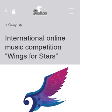
< Quay Lại
International online
music competition
"Wings for Stars"