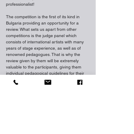
professionalist!
The competition is the first of its kind in 
Bulgaria providing an opportunity for a 
review. What sets us apart from other 
competitions is the judge panel which 
consists of international artists with many 
years of stage experience, as well as of 
renowned pedagogues. That is why the 
review given by them will be extremely 
valuable to the participants, giving them 
individual pedagogical guidelines for their 
future artistic development. With the 
competition we want to provide 
development for young talents through the 
access to an international platform for 
creative expression. The idea of ​​‘Wings for 
Stars’ is to give educational opportunities 
through follow-up master classes, 
workshops and individual online 
consultations with our international judge 