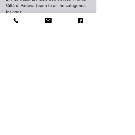
Città di Padova (open to all the categories 
for age);
3) Virtuositè Prize (reserved to the 
virtuosity music);The concerts for the 
winners will be organized in beautiful cities 
and locations in Venice, Padova, Perugia, 
Abano Terme.
closing date: 
10 Sep 2023
http://www.agimuspadova.com/
https://www.zebra-entertainment.com/
Trước
Tiếp theo
https://www.facebook.com/zebramusicstudio
ĐIỆN THOẠI |
0774267066
EMAIL | ZEBRA.MUSICSTUDIO@GMAIL.COM
90 TÔN ĐỨC THẮNG, ĐỐNG ĐA, HÀ NỘI, VIỆT NAM
© 2022 ZEBRA ENTERTAINMENT