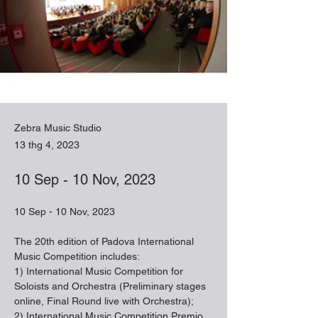
Zebra Music Studio
13 thg 4, 2023
10 Sep - 10 Nov, 2023
10 Sep - 10 Nov, 2023
The 20th edition of Padova International 
Music Competition includes:
1) International Music Competition for 
Soloists and Orchestra (Preliminary stages 
online, Final Round live with Orchestra);
2) International Music Competition Premio 