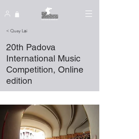
< Quay Lại
20th Padova
International Music
Competition, Online
edition