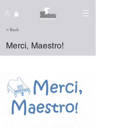
< Back
Merci, Maestro!