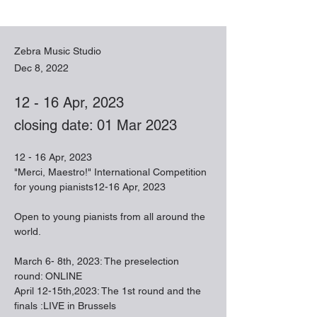
Zebra Music Studio
Dec 8, 2022
12 - 16 Apr, 2023
closing date: 01 Mar 2023
12 - 16 Apr, 2023
"Merci, Maestro!" International Competition 
for young pianists12-16 Apr, 2023
Open to young pianists from all around the 
world.
March 6- 8th, 2023: The preselection 
round: ONLINE
April 12-15th,2023: The 1st round and the 
finals :LIVE in Brussels