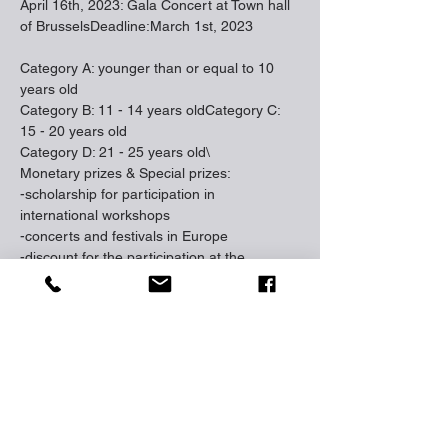
April 16th, 2023: Gala Concert at Town hall 
of BrusselsDeadline:March 1st, 2023
Category A: younger than or equal to 10 
years old
Category B: 11 - 14 years oldCategory C: 
15 - 20 years old
Category D: 21 - 25 years old\
Monetary prizes & Special prizes:
-scholarship for participation in 
international workshops
-concerts and festivals in Europe
-discount for the participation at the 
International Music Academy “FORTE” 
(
www.musicacademy.be
)
-rewards to younger promising participants 
in each category
Jury members 2023:
• Nataliya Chepurenko (Belgium /Ukraine)
• Jean-Claude Vanden Eynden (Belgium)
• Tamara Kordzadze (Suisse)