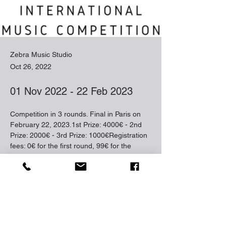
Zebra Music Studio
Oct 26, 2022
01 Nov 2022 - 22 Feb 2023
Competition in 3 rounds. Final in Paris on 
February 22, 2023.1st Prize: 4000€ - 2nd 
Prize: 2000€ - 3rd Prize: 1000€Registration 
fees: 0€ for the first round, 99€ for the 
second roundApplication deadline: October 
31, 2022
closing date: 
31 Oct 2022
https://musiccompetition.com/international-
music-competition/