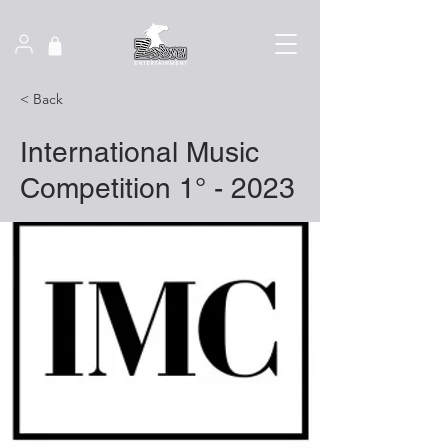
< Back
International Music
Competition 1° - 2023