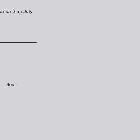
arlier than July 
Next