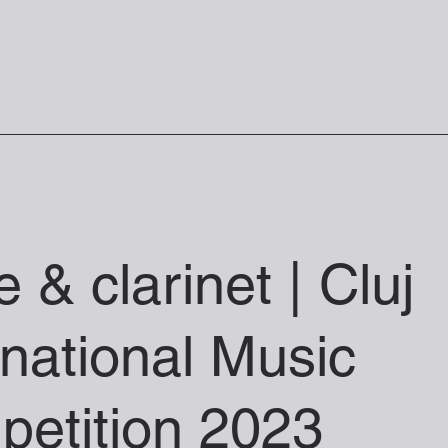
VICES
MUSIC ZONE
MEDIA
CONTACT
te & clarinet | Cluj
rnational Music
etition 2023