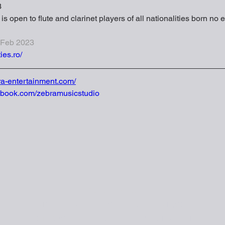
3
s open to flute and clarinet players of all nationalities born no e
 Feb 2023
ies.ro/
ra-entertainment.com/
ebook.com/zebramusicstudio
TEL | 0774267066
EMAIL | ZEBRA.MUSICSTUDIO@GMAIL.COM
90 TON DUC THANG, DONG DA, HA NOI, VIET NAM