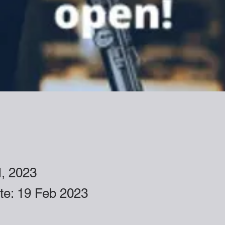
l, 2023
ate: 19 Feb 2023