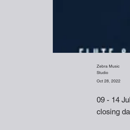
Zebra Music
Studio
Oct 28, 2022
09 - 14 Ju
closing d