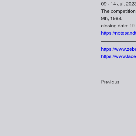
09 - 14 Jul, 202
The competition i
9th, 1988.
closing date: 
19
https://notesandt
https://www.zeb
https://www.fac
Previous