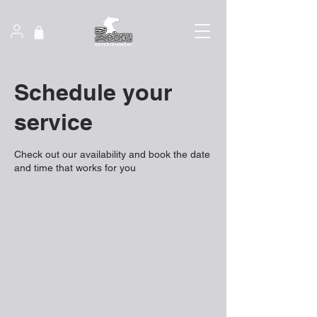
Schedule your
service
Check out our availability and book the date
and time that works for you