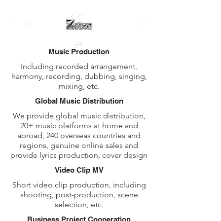
Music Production
Including recorded arrangement,
harmony, recording, dubbing, singing,
mixing, etc.
Global Music Distribution
We provide global music distribution,
20+ music platforms at home and
abroad, 240 overseas countries and
regions, genuine online sales and
provide lyrics production, cover design
​​Video Clip MV
Short video clip production, including
shooting, post-production, scene
selection, etc.
Business Project Cooperation