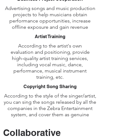
Advertising songs and music production
projects to help musicians obtain
performance opportunities, increase
offline exposure and gain revenue
Artist Training
According to the artist's own
evaluation and positioning, provide
high-quality artist training services,
including vocal music, dance,
performance, musical instrument
training, etc.
Copyright Song Sharing
According to the style of the singer/artist,
you can sing the songs released by all the
companies in the Zebra Entertainment
system, and cover them as genuine
Collaborative