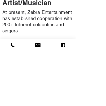
Artist/Musician
At present, Zebra Entertainment
has established cooperation with
200+ Internet celebrities and
singers
Our Clients